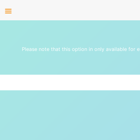
Please note that this option in only available for 