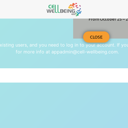
From October 25 – 2
CLOSE
existing users, and you need to log in to your account. If y
for more info at appadmin@cell-wellbeing.com.