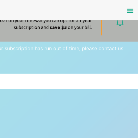
Amazing news!
021 on your renewal you can opt for a 1 year
subscription and
save $5
on your bill.
our subscription has run out of time, please contact us