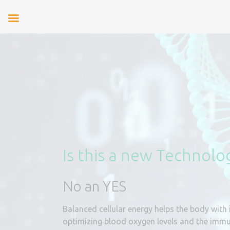
Is this a new Technolo
No an YES
Balanced cellular energy helps the body with 
optimizing blood oxygen levels and the imm