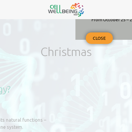
From October 25 – 2
CLOSE
Christmas
gy?
its natural functions –
une system.