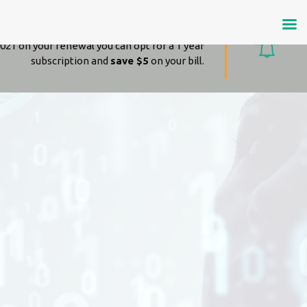
Amazing news!
021 on your renewal you can opt for a 1 year
subscription and
save $5
on your bill.