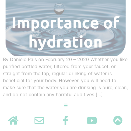
By Daniele Pais on February 20 – 2020 Whether you like
purified bottled water, filtered from your faucet, or
straight from the tap, regular drinking of water is
beneficial for your body. However, you will need to
make sure that the water you are drinking is pure, clean,
and do not contain any harmful additives […]
☰