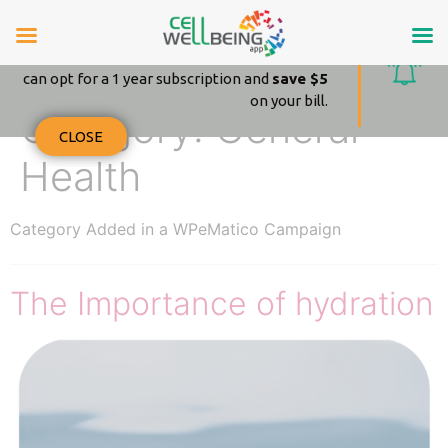
Amazing news!
From October 25 – 2021 on your renewal you
can opt for a 1 year subscription and
save $5
on your bill.
Category:
General
CLOSE
Health
Category Added in a WPeMatico Campaign
The Importance of hydration